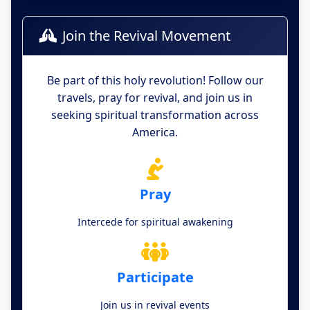
Join the Revival Movement
Be part of this holy revolution! Follow our
travels, pray for revival, and join us in
seeking spiritual transformation across
America.
Pray
Intercede for spiritual awakening
Participate
Join us in revival events