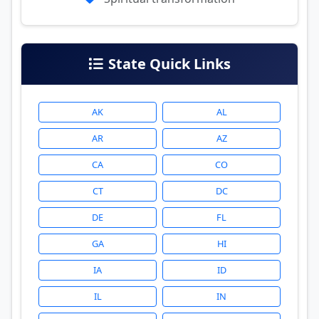
State Quick Links
AK
AL
AR
AZ
CA
CO
CT
DC
DE
FL
GA
HI
IA
ID
IL
IN