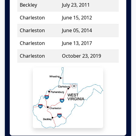
Beckley
July 23, 2011
Charleston
June 15, 2012
Charleston
June 05, 2014
Charleston
June 13, 2017
Charleston
October 23, 2019