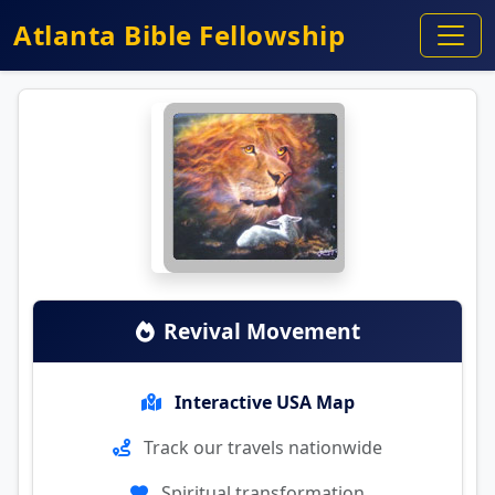
Atlanta Bible Fellowship
Revival Movement
Interactive USA Map
Track our travels nationwide
Spiritual transformation