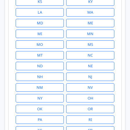
KS
KY
LA
MA
MD
ME
MI
MN
MO
MS
MT
NC
ND
NE
NH
NJ
NM
NV
NY
OH
OK
OR
PA
RI