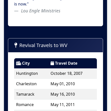
is now."
Lou Engle Ministries
Revival Travels to WV
City
Travel Date
Huntington
October 18, 2007
Charleston
May 01, 2010
Tamarack
May 16, 2010
Romance
May 11, 2011