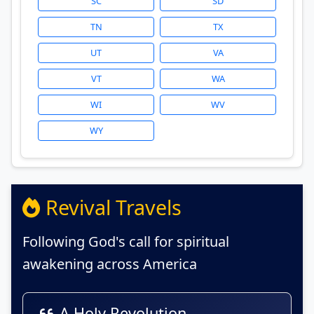
SC
SD
TN
TX
UT
VA
VT
WA
WI
WV
WY
Revival Travels
Following God's call for spiritual
awakening across America
A Holy Revolution