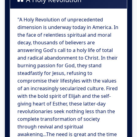
"A Holy Revolution of unprecedented
dimension is underway today in America. In
the face of relentless spiritual and moral
decay, thousands of believers are
answering God's call to a holy life of total
and radical abandonment to Christ. In their
burning passion for God, they stand
steadfastly for Jesus, refusing to
compromise their lifestyles with the values
of an increasingly secularized culture. Fired
with the bold spirit of Elijah and the self-
giving heart of Esther, these latter-day
revolutionaries seek nothing less than the
complete transformation of society
through revival and spiritual
awakening...The need is great and the time