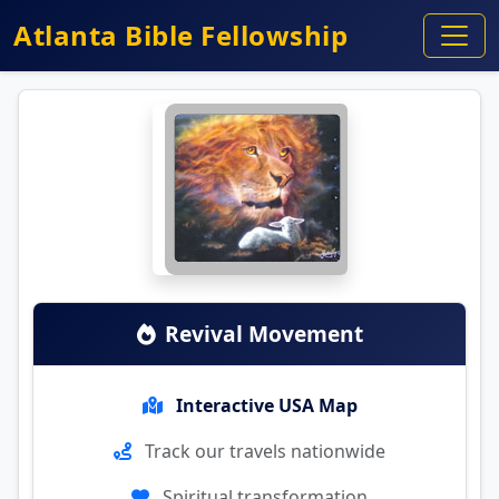
Atlanta Bible Fellowship
Revival Movement
Interactive USA Map
Track our travels nationwide
Spiritual transformation