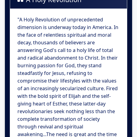
"A Holy Revolution of unprecedented
dimension is underway today in America. In
the face of relentless spiritual and moral
decay, thousands of believers are
answering God's call to a holy life of total
and radical abandonment to Christ. In their
burning passion for God, they stand
steadfastly for Jesus, refusing to
compromise their lifestyles with the values
of an increasingly secularized culture. Fired
with the bold spirit of Elijah and the self-
giving heart of Esther, these latter-day
revolutionaries seek nothing less than the
complete transformation of society
through revival and spiritual
awakening...The need is great and the time