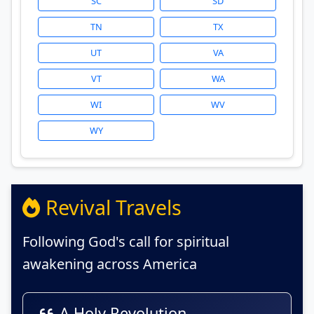
SC
SD
TN
TX
UT
VA
VT
WA
WI
WV
WY
Revival Travels
Following God's call for spiritual
awakening across America
A Holy Revolution