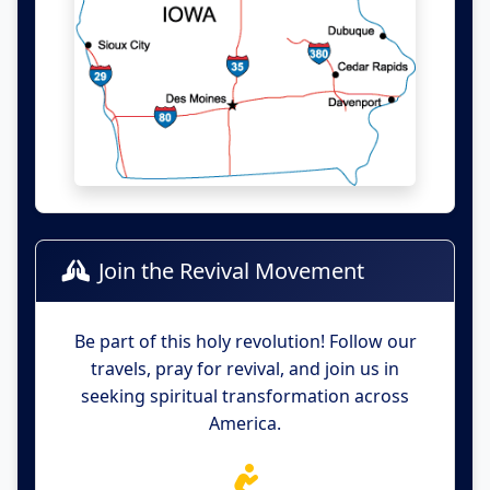
Join the Revival Movement
Be part of this holy revolution! Follow our
travels, pray for revival, and join us in
seeking spiritual transformation across
America.