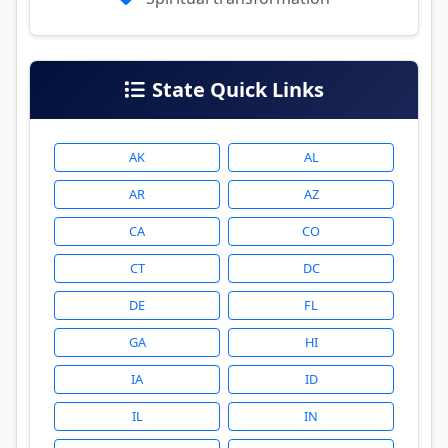
State Quick Links
AK
AL
AR
AZ
CA
CO
CT
DC
DE
FL
GA
HI
IA
ID
IL
IN