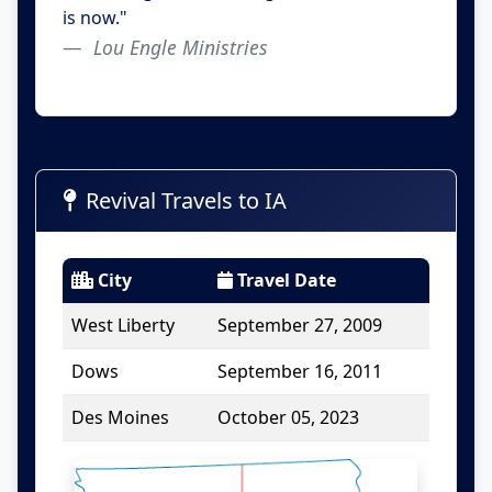
is now."
Lou Engle Ministries
Revival Travels to IA
City
Travel Date
West Liberty
September 27, 2009
Dows
September 16, 2011
Des Moines
October 05, 2023