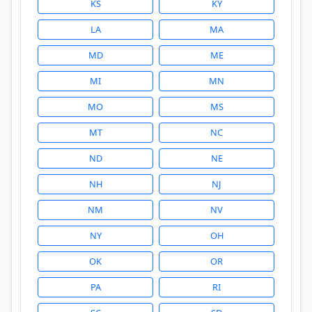
KS
KY
LA
MA
MD
ME
MI
MN
MO
MS
MT
NC
ND
NE
NH
NJ
NM
NV
NY
OH
OK
OR
PA
RI