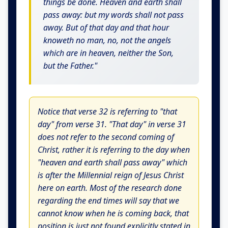
things be done. Heaven and earth shall
pass away: but my words shall not pass
away. But of that day and that hour
knoweth no man, no, not the angels
which are in heaven, neither the Son,
but the Father."
Notice that verse 32 is referring to "that
day" from verse 31. "That day" in verse 31
does not refer to the second coming of
Christ, rather it is referring to the day when
"heaven and earth shall pass away" which
is after the Millennial reign of Jesus Christ
here on earth. Most of the research done
regarding the end times will say that we
cannot know when he is coming back, that
position is just not found explicitly stated in