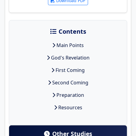
Download PDF
Contents
Main Points
God's Revelation
First Coming
Second Coming
Preparation
Resources
Other Studies