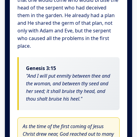
that one would come who would bruise the
head of the serpent who had deceived
them in the garden. He already had a plan
and He shared the germ of that plan, not
only with Adam and Eve, but the serpent
who caused all the problems in the first
place.
Genesis 3:15
"And I will put enmity between thee and
the woman, and between thy seed and
her seed; it shall bruise thy head, and
thou shalt bruise his heel."
As the time of the first coming of Jesus
Christ drew near, God reached out to many