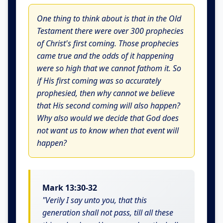
One thing to think about is that in the Old
Testament there were over 300 prophecies
of Christ's first coming. Those prophecies
came true and the odds of it happening
were so high that we cannot fathom it. So
if His first coming was so accurately
prophesied, then why cannot we believe
that His second coming will also happen?
Why also would we decide that God does
not want us to know when that event will
happen?
Mark 13:30-32
"Verily I say unto you, that this
generation shall not pass, till all these