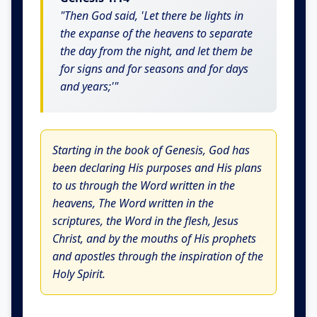
"Then God said, 'Let there be lights in
the expanse of the heavens to separate
the day from the night, and let them be
for signs and for seasons and for days
and years;'"
Starting in the book of Genesis, God has
been declaring His purposes and His plans
to us through the Word written in the
heavens, The Word written in the
scriptures, the Word in the flesh, Jesus
Christ, and by the mouths of His prophets
and apostles through the inspiration of the
Holy Spirit.