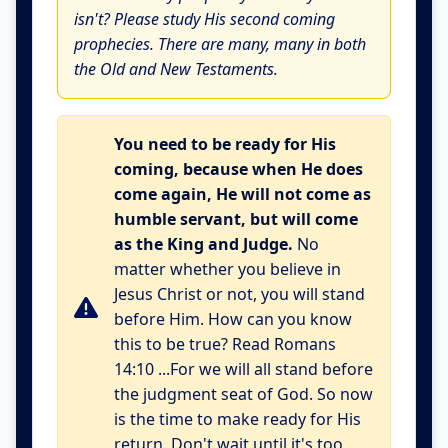
isn't? Please study His second coming
prophecies. There are many, many in both
the Old and New Testaments.
You need to be ready for His
coming, because when He does
come again, He will not come as
humble servant, but will come
as the King and Judge.
No
matter whether you believe in
Jesus Christ or not, you will stand
before Him. How can you know
this to be true? Read Romans
14:10 ...For we will all stand before
the judgment seat of God. So now
is the time to make ready for His
return. Don't wait until it's too