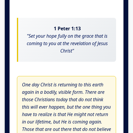
1 Peter 1:13
"Set your hope fully on the grace that is
coming to you at the revelation of Jesus
Christ"
One day Christ is returning to this earth
again in a bodily, visible form. There are
those Christians today that do not think
this will ever happen, but the one thing you
have to realize is that He might not return
in our lifetime, but He is coming again.
Those that are out there that do not believe