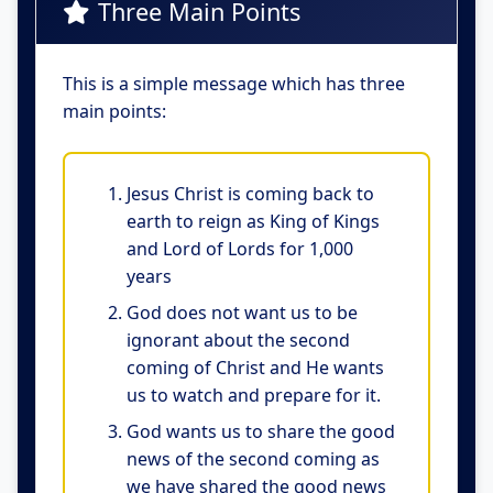
Three Main Points
This is a simple message which has three
main points:
Jesus Christ is coming back to
earth to reign as King of Kings
and Lord of Lords for 1,000
years
God does not want us to be
ignorant about the second
coming of Christ and He wants
us to watch and prepare for it.
God wants us to share the good
news of the second coming as
we have shared the good news