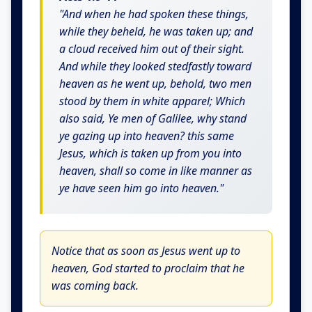
"And when he had spoken these things,
while they beheld, he was taken up; and
a cloud received him out of their sight.
And while they looked stedfastly toward
heaven as he went up, behold, two men
stood by them in white apparel; Which
also said, Ye men of Galilee, why stand
ye gazing up into heaven? this same
Jesus, which is taken up from you into
heaven, shall so come in like manner as
ye have seen him go into heaven."
Notice that as soon as Jesus went up to
heaven, God started to proclaim that he
was coming back.