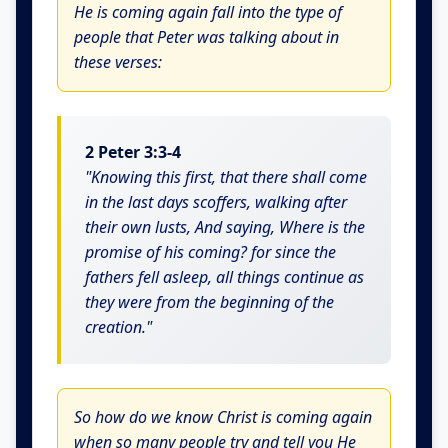
He is coming again fall into the type of
people that Peter was talking about in
these verses:
2 Peter 3:3-4
"Knowing this first, that there shall come
in the last days scoffers, walking after
their own lusts, And saying, Where is the
promise of his coming? for since the
fathers fell asleep, all things continue as
they were from the beginning of the
creation."
So how do we know Christ is coming again
when so many people try and tell you He