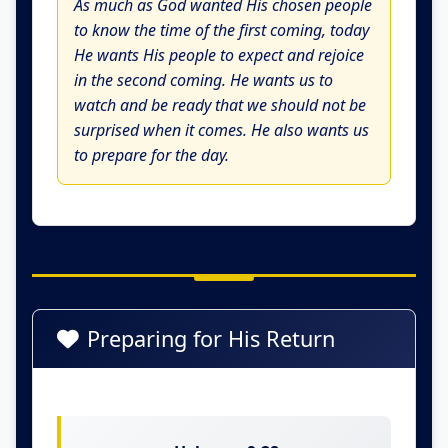
As much as God wanted His chosen people
to know the time of the first coming, today
He wants His people to expect and rejoice
in the second coming. He wants us to
watch and be ready that we should not be
surprised when it comes. He also wants us
to prepare for the day.
Preparing for His Return