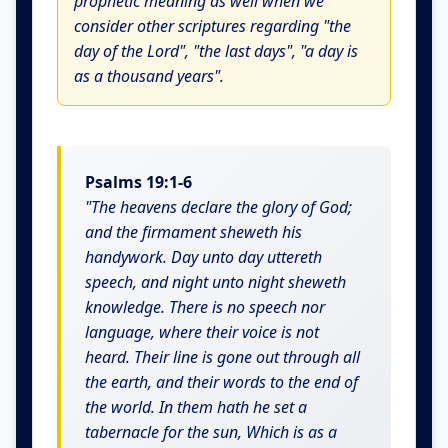
prophetic meaning as well when we
consider other scriptures regarding "the
day of the Lord", "the last days", "a day is
as a thousand years".
Psalms 19:1-6
"The heavens declare the glory of God;
and the firmament sheweth his
handywork. Day unto day uttereth
speech, and night unto night sheweth
knowledge. There is no speech nor
language, where their voice is not
heard. Their line is gone out through all
the earth, and their words to the end of
the world. In them hath he set a
tabernacle for the sun, Which is as a