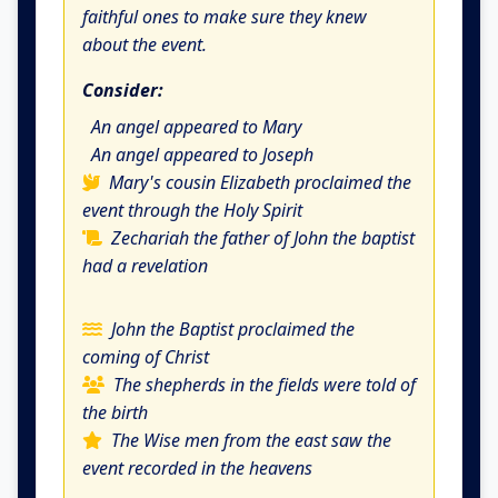
faithful ones to make sure they knew
about the event.
Consider:
An angel appeared to Mary
An angel appeared to Joseph
Mary's cousin Elizabeth proclaimed the
event through the Holy Spirit
Zechariah the father of John the baptist
had a revelation
John the Baptist proclaimed the
coming of Christ
The shepherds in the fields were told of
the birth
The Wise men from the east saw the
event recorded in the heavens