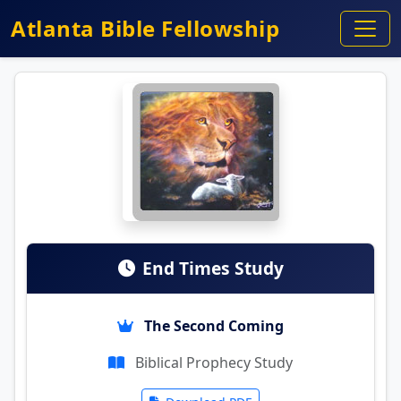
Atlanta Bible Fellowship
End Times Study
The Second Coming
Biblical Prophecy Study