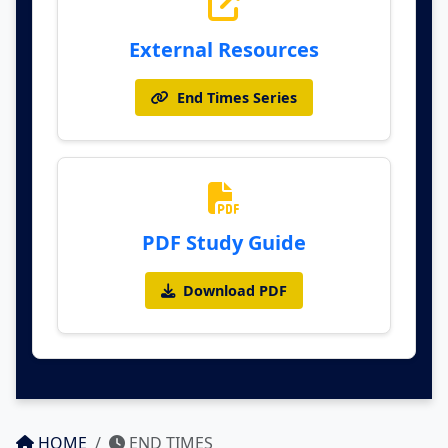
External Resources
End Times Series
PDF Study Guide
Download PDF
HOME
END TIMES