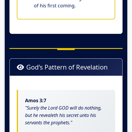
of his first coming.
God's Pattern of Revelation
Amos 3:7
"Surely the Lord GOD will do nothing,
but he revealeth his secret unto his
servants the prophets."