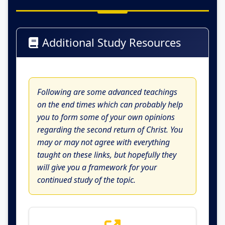
Additional Study Resources
Following are some advanced teachings
on the end times which can probably help
you to form some of your own opinions
regarding the second return of Christ. You
may or may not agree with everything
taught on these links, but hopefully they
will give you a framework for your
continued study of the topic.