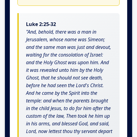
Luke 2:25-32
"And, behold, there was a man in
Jerusalem, whose name was Simeon;
and the same man was just and devout,
waiting for the consolation of Israel:
and the Holy Ghost was upon him. And
it was revealed unto him by the Holy
Ghost, that he should not see death,
before he had seen the Lord's Christ.
And he came by the Spirit into the
temple: and when the parents brought
in the child Jesus, to do for him after the
custom of the law, Then took he him up
in his arms, and blessed God, and said,
Lord, now lettest thou thy servant depart