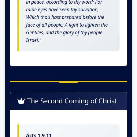
in peace, according to thy word: For
mine eyes have seen thy salvation,
Which thou hast prepared before the
face of all people; A light to lighten the
Gentiles, and the glory of thy people
Israel."
The Second Coming of Christ
Acts 1:9-11