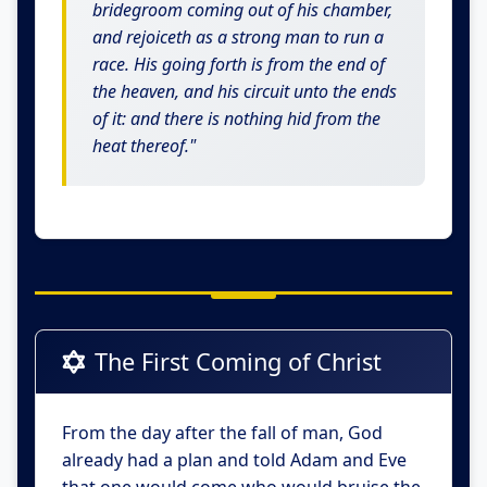
bridegroom coming out of his chamber,
and rejoiceth as a strong man to run a
race. His going forth is from the end of
the heaven, and his circuit unto the ends
of it: and there is nothing hid from the
heat thereof."
The First Coming of Christ
From the day after the fall of man, God
already had a plan and told Adam and Eve