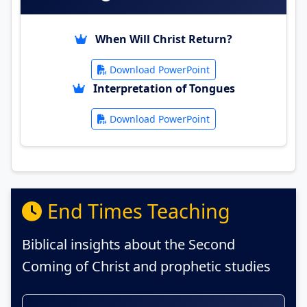
When Will Christ Return?
Download PowerPoint
Interpretation of Tongues
Download PowerPoint
End Times Teaching
Biblical insights about the Second
Coming of Christ and prophetic studies