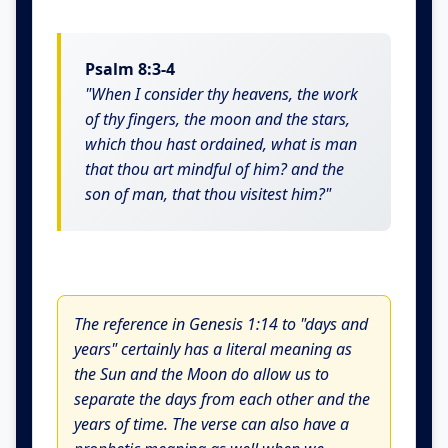
Psalm 8:3-4
"When I consider thy heavens, the work
of thy fingers, the moon and the stars,
which thou hast ordained, what is man
that thou art mindful of him? and the
son of man, that thou visitest him?"
The reference in Genesis 1:14 to "days and
years" certainly has a literal meaning as
the Sun and the Moon do allow us to
separate the days from each other and the
years of time. The verse can also have a