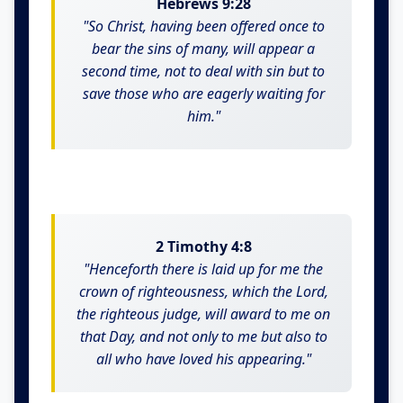
Hebrews 9:28
"So Christ, having been offered once to
bear the sins of many, will appear a
second time, not to deal with sin but to
save those who are eagerly waiting for
him."
2 Timothy 4:8
"Henceforth there is laid up for me the
crown of righteousness, which the Lord,
the righteous judge, will award to me on
that Day, and not only to me but also to
all who have loved his appearing."