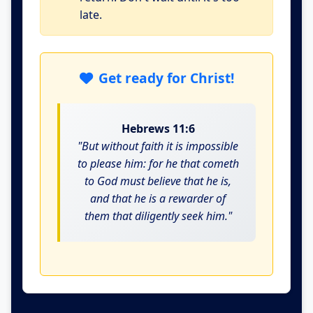
late.
Get ready for Christ!
Hebrews 11:6
"But without faith it is impossible
to please him: for he that cometh
to God must believe that he is,
and that he is a rewarder of
them that diligently seek him."