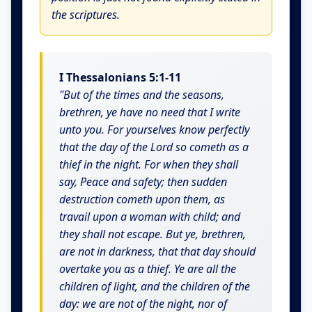
the scriptures.
I Thessalonians 5:1-11
"But of the times and the seasons,
brethren, ye have no need that I write
unto you. For yourselves know perfectly
that the day of the Lord so cometh as a
thief in the night. For when they shall
say, Peace and safety; then sudden
destruction cometh upon them, as
travail upon a woman with child; and
they shall not escape. But ye, brethren,
are not in darkness, that that day should
overtake you as a thief. Ye are all the
children of light, and the children of the
day: we are not of the night, nor of