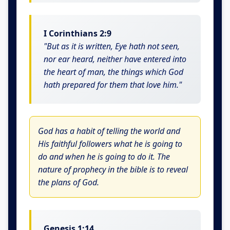
I Corinthians 2:9
"But as it is written, Eye hath not seen,
nor ear heard, neither have entered into
the heart of man, the things which God
hath prepared for them that love him."
God has a habit of telling the world and
His faithful followers what he is going to
do and when he is going to do it. The
nature of prophecy in the bible is to reveal
the plans of God.
Genesis 1:14