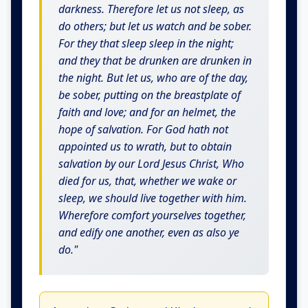
darkness. Therefore let us not sleep, as
do others; but let us watch and be sober.
For they that sleep sleep in the night;
and they that be drunken are drunken in
the night. But let us, who are of the day,
be sober, putting on the breastplate of
faith and love; and for an helmet, the
hope of salvation. For God hath not
appointed us to wrath, but to obtain
salvation by our Lord Jesus Christ, Who
died for us, that, whether we wake or
sleep, we should live together with him.
Wherefore comfort yourselves together,
and edify one another, even as also ye
do."