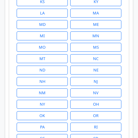
KS
KY
LA
MA
MD
ME
MI
MN
MO
MS
MT
NC
ND
NE
NH
NJ
NM
NV
NY
OH
OK
OR
PA
RI