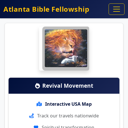
Atlanta Bible Fellowship
Revival Movement
Interactive USA Map
Track our travels nationwide
Spiritual transformation