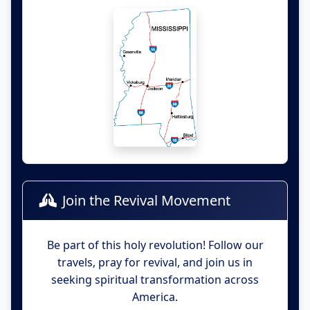
Join the Revival Movement
Be part of this holy revolution! Follow our
travels, pray for revival, and join us in
seeking spiritual transformation across
America.