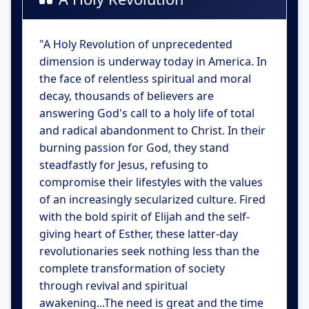
"A Holy Revolution of unprecedented
dimension is underway today in America. In
the face of relentless spiritual and moral
decay, thousands of believers are
answering God's call to a holy life of total
and radical abandonment to Christ. In their
burning passion for God, they stand
steadfastly for Jesus, refusing to
compromise their lifestyles with the values
of an increasingly secularized culture. Fired
with the bold spirit of Elijah and the self-
giving heart of Esther, these latter-day
revolutionaries seek nothing less than the
complete transformation of society
through revival and spiritual
awakening...The need is great and the time