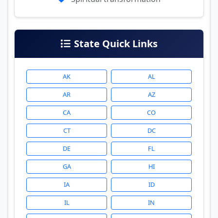
State Quick Links
AK
AL
AR
AZ
CA
CO
CT
DC
DE
FL
GA
HI
IA
ID
IL
IN