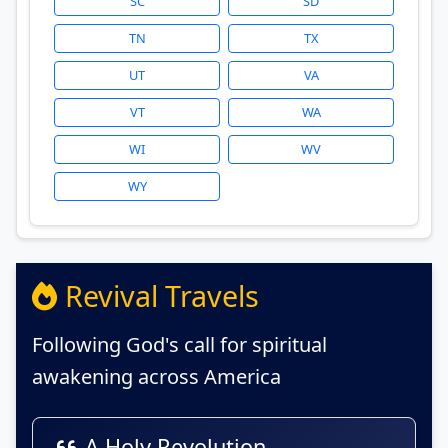
SC
SD
TN
TX
UT
VA
VT
WA
WI
WV
WY
Revival Travels
Following God's call for spiritual
awakening across America
A Holy Revolution