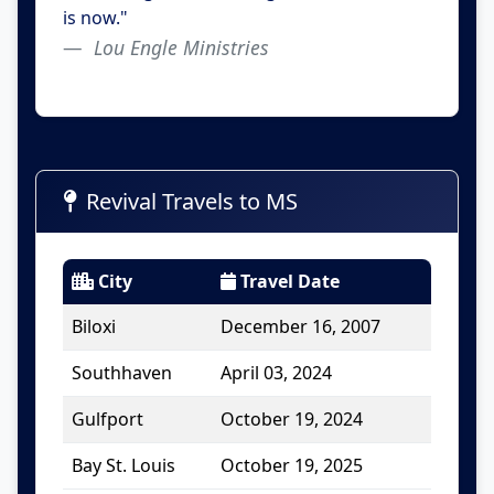
is now."
Lou Engle Ministries
Revival Travels to MS
City
Travel Date
Biloxi
December 16, 2007
Southhaven
April 03, 2024
Gulfport
October 19, 2024
Bay St. Louis
October 19, 2025